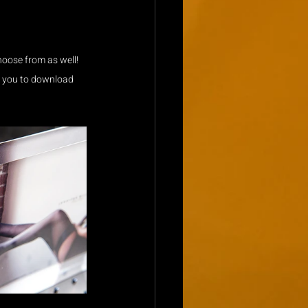
choose from as well! 
or you to download 