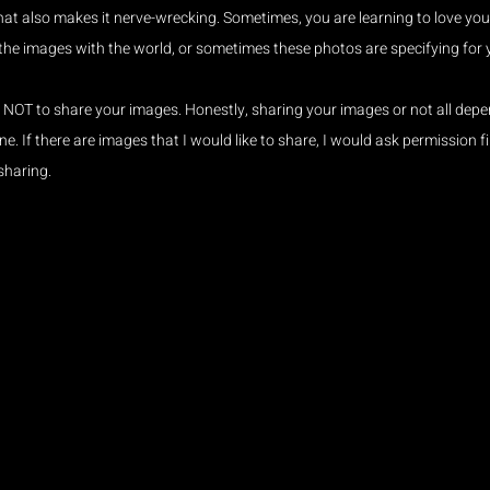
hat also makes it nerve-wrecking. Sometimes, you are learning to love yo
 the images with the world, or sometimes these photos are specifying for 
s NOT to share your images. Honestly, sharing your images or not all depe
e. If there are images that I would like to share, I would ask permission fi
sharing.