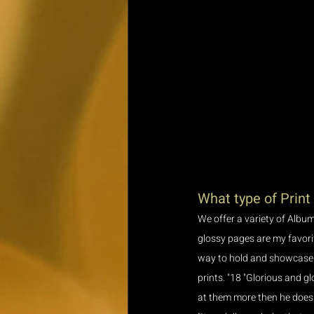
What type of Print
We offer a variety of Album
glossy pages are my favorite
way to hold and showcase yo
prints. "18 "Glorious and gl
at them more then he does"