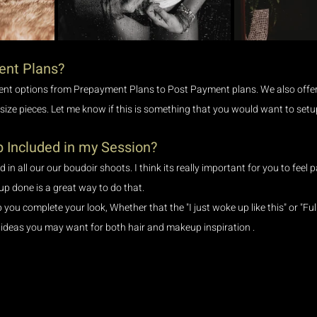
ent Plans?
ent options from Prepayment Plans to Post Payment plans. We also offer 
 size pieces. Let me know if this is something that you would want to setu
 Included in my Session?
 in all our our boudoir shoots. I think its really important for you to feel
p done is a great way to do that.
ou complete your look, Whether that the "I just woke up like this" or "Full
ideas you may want for both hair and makeup inspiration .