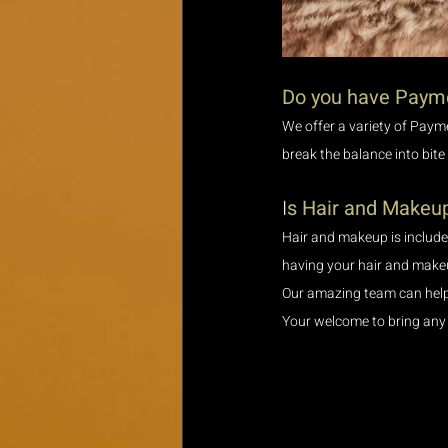
Do you have Paym
We offer a variety of Paym
break the balance into bite
I
s Hair and Makeup
Hair and makeup is included
having your hair and makeu
Our amazing team can help y
Your welcome to bring any 