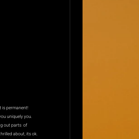
t is permanent! 
you uniquely you. 
 out parts  of 
hrilled about, its ok.