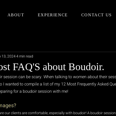
ABOUT
EXPERIENCE
CONTACT US
 13, 2024
4 min read
st FAQ'S about Boudoir.
r session can be scary. When talking to women about their sess
 so I wanted to compile a list of my 12 Most Frequently Asked Que
paring for a boudoir session with me!
Images?
ure our clients are comfortable, especially with boudoir! A boudoir session 