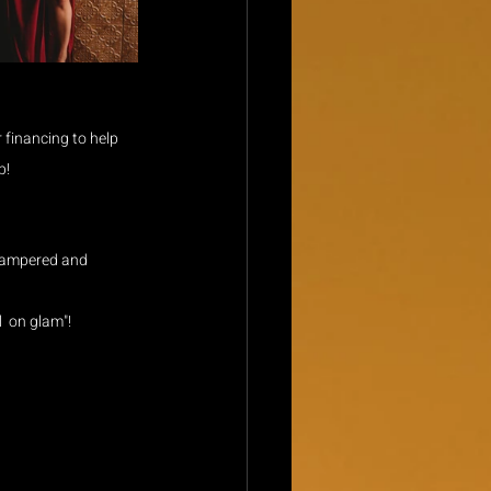
financing to help 
p!
 pampered and 
  on glam"! 