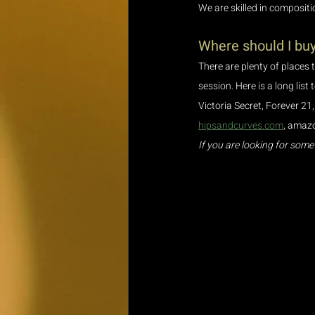
We are skilled in compositi
Where should I buy
There are plenty of places 
session. Here is a long list
Victoria Secret, Forever 21,
hipsandcurves.com
, amazo
If you are looking for some