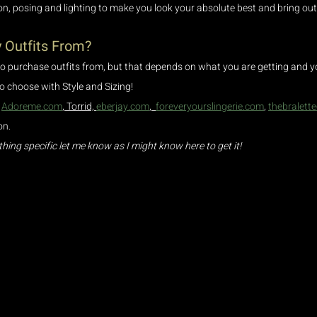
on, posing and lighting to make you look your absolute best and bring out
 Outfits From?
to purchase outfits from, but that depends on what you are getting and yo
 to choose with Style and Sizing! 
 
Adoreme.com
, Torrid, 
eberjay.com
,  
foreveryourslingerie.com
, 
thebralett
n. 
thing specific let me know as I might know here to get it!