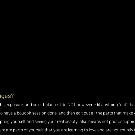
ages?
ight, exposure, and color balance. I do NOT however edit anything "out" tha
to have a boudoir session done, and then edit out all the parts that make 
epting yourself and seeing your real beauty, also means not photoshopping
here are parts of yourself that you are learning to love and are not entirely t