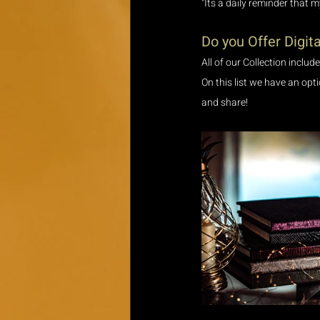
"Its a daily reminder that 
Do you Offer Digita
All of our Collection includ
On this list we have an opt
and share! 