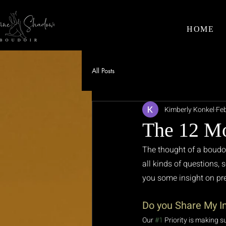
HOME
All Posts
Kimberly Konkel
Feb
The 12 Mo
The thought of a boudoi
all kinds of questions,
you some insight on pre
Do you Share My 
Our 
#1
 Priority is making s