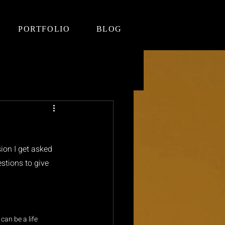
PORTFOLIO
BLOG
ion I get asked 
stions to give 
can be a life 