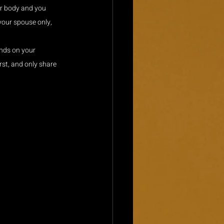
ur body and you 
your spouse only, 
nds on your 
rst, and only share 