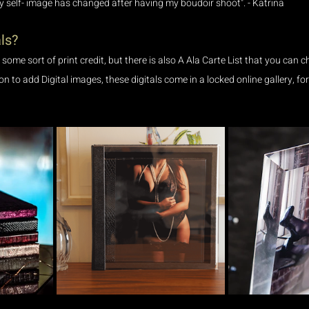
my self- image has changed after having my boudoir shoot". - Katrina
ls?
e some sort of print credit, but there is also A Ala Carte List that you can 
ion to add Digital images, these digitals come in a locked online gallery, f