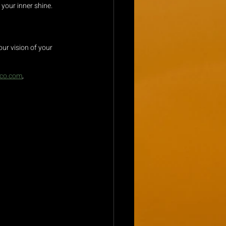
 your inner shine.
ur vision of your 
eco.com
, 