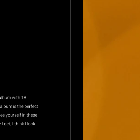
 album with 18 
 album is the perfect 
e yourself in these 
get, I think I look 