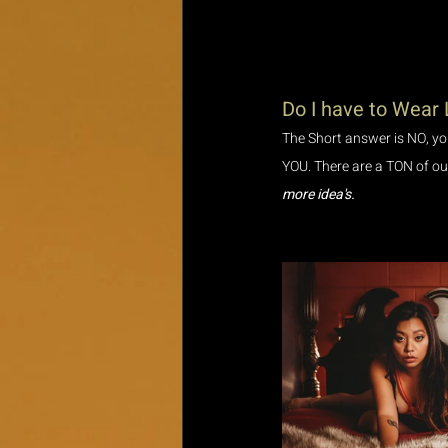
Do I have to Wear 
The Short answer is NO, you
YOU. There are a TON of outf
more idea's.