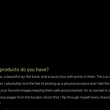
 products do you have?
s, a beautiful lay-flat book, and a luxury box with prints in them. The Lux
. I absolutely love the feel of picking up a physical product and I feel the
ur favorite images keeping them safe and protected. Its' so surreal to se
ossy pages from the boudoir shoot that I flip through myself every chance I 
 