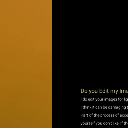
Do you Edit my Im
I do edit your images for l
I think it can be damaging 
Part of the process of acc
yourself you don’t like. If t