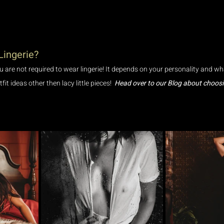
Lingerie?
 are not required to wear lingerie! It depends on your personality and wh
it ideas other then lacy little pieces!  
Head over to our Blog about choosin