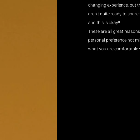
changing experience, but t
aren’t quite ready to share
and this is okay!!
These are all great reason
personal preference not min
what you are comfortable 