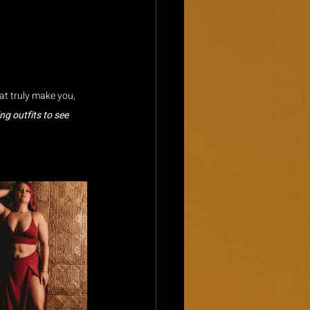
at truly make you, 
g outfits to see 