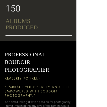
150
ALBUMS
PRODUCED
PROFESSIONAL
BOUDOIR
PHOTOGRAPHER
KIMBERLY KONKEL -
"EMBRACE YOUR BEAUTY AND FEEL
EMPOWERED WITH BOUDOIR
PHOTOGRAPHY."
As a small-town girl with a passion for photography,
I never imagined that my love of the camera would