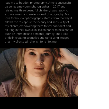
lead me to boudoir photography. After a successful
career as a newborn photographer in 2017 and
raising my three beautiful children, I was ready to
explore a new and sexier side of photography. My
love for boudoir photography stems from the way it
allows me to capture the beauty and sensuality of
my clients, empowering them to feel confident and
alluring in their own skin. It's an honor to be a part of
such an intimate and personal journey, and I take
pride in creating seductive and tantalizing images
that my clients will cherish for a lifetime.