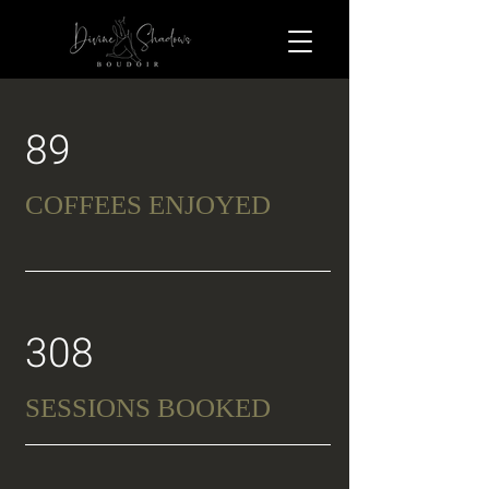
89
COFFEES ENJOYED
308
SESSIONS BOOKED