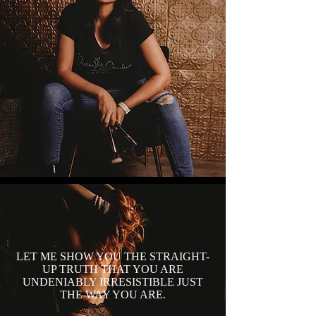
LET ME SHOW YOU THE STRAIGHT-
UP TRUTH THAT YOU ARE
UNDENIABLY IRRESISTIBLE JUST
THE WAY YOU ARE.