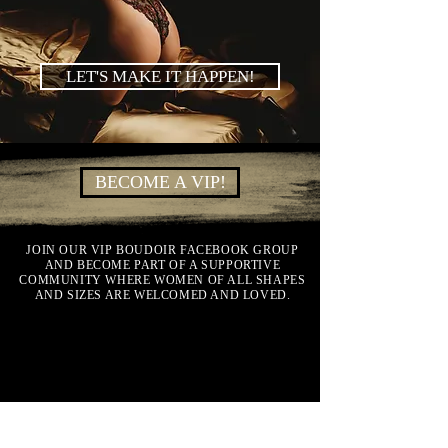
LET'S MAKE IT HAPPEN!
BECOME A VIP!
JOIN OUR VIP BOUDOIR FACEBOOK GROUP
AND BECOME PART OF A SUPPORTIVE
COMMUNITY WHERE WOMEN OF ALL SHAPES
AND SIZES ARE WELCOMED AND LOVED.