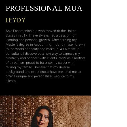
PROFESSIONAL MUA
LEYDY
As a Panamanian girl who moved to the United
States in 2017, I have always had a passion for
learning and personal growth. After earning my
Master's degree in Accounting, I found myself drawn
to the world of beauty and makeup. As a makeup
consultant, I discovered a new way to express my
creativity and connect with clients. Now, as a mother
of three, I am proud to balance my career with
raising my family. I believe that my diverse
background and experiences have prepared me to
offer a unique and personalized service to my
clients.