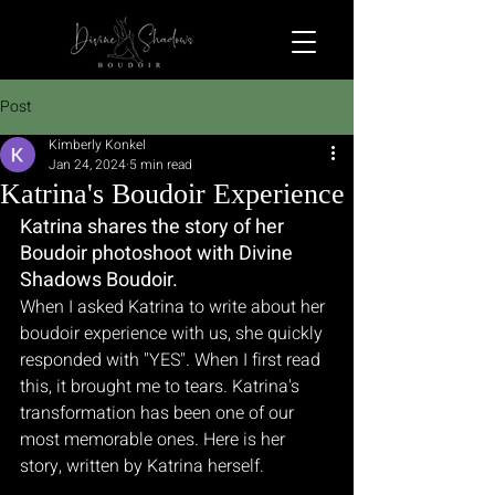
Post
Kimberly Konkel
Jan 24, 2024
5 min read
Katrina's Boudoir Experience
Katrina shares the story of her 
Boudoir photoshoot with Divine 
Shadows Boudoir.
When I asked Katrina to write about her 
boudoir experience with us, she quickly 
responded with "YES". When I first read 
this, it brought me to tears. Katrina's 
transformation has been one of our 
most memorable ones. Here is her 
story, written by Katrina herself.