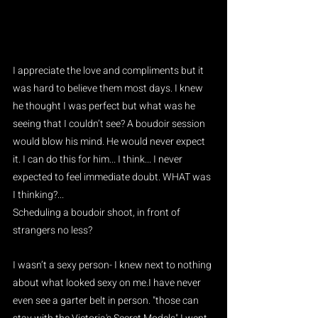
I appreciate the love and compliments but it 
was hard to believe them most days. I knew 
he thought I was perfect but what was he 
seeing that I couldn’t see? A boudoir session 
would blow his mind. He would never expect 
it. I can do this for him... I think... I never 
expected to feel immediate doubt. WHAT was 
I thinking?...
Scheduling a boudoir shoot, in front of 
strangers no less?
I wasn’t a sexy person- I knew next to nothing 
about what looked sexy on me.I have never 
even see a garter belt in person. "those can 