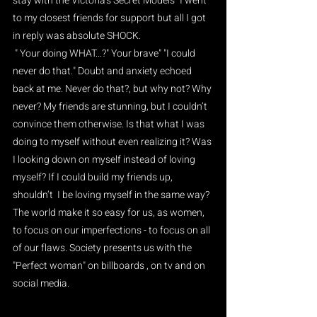
stay with the Victoria's Secret Models" I went 
to my closest friends for support but all I got 
in reply was absolute SHOCK.
 " Your doing WHAT...?" Your brave" "I could 
never do that." Doubt and anxiety echoed 
back at me. Never do that?, but why not? Why 
never? My friends are stunning, but I couldn’t 
convince them otherwise. Is that what I was 
doing to myself without even realizing it? Was 
I looking down on myself instead of loving 
myself? If I could build my friends up, 
shouldn’t  I be loving myself in the same way? 
The world make it so easy for us, as women, 
to focus on our imperfections - to focus on all 
of our flaws. Society presents us with the 
"Perfect woman" on billboards , on tv and on 
social media.