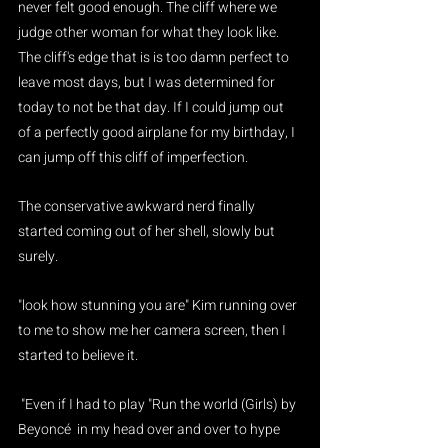
never felt good enough. The cliff where we 
judge other woman for what they look like. 
The cliff's edge that is is too damn perfect to 
leave most days, but I was determined for 
today to not be that day. If I could jump out 
of a perfectly good airplane for my birthday, I 
can jump off this cliff of imperfection. 
The conservative awkward nerd finally 
started coming out of her shell, slowly but 
surely.
"look how stunning you are" Kim running over 
to me to show me her camera screen, then I 
started to believe it.
 "Even if I had to play "Run the world (Girls) by 
Beyoncé  in my head over and over to hype 