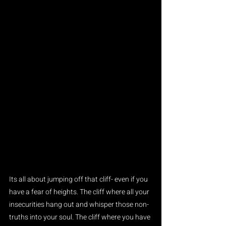
Its all about jumping off that cliff- even if you 
have a fear of heights. The cliff where all your 
insecurities hang out and whisper those non-
truths into your soul. The cliff where you have 