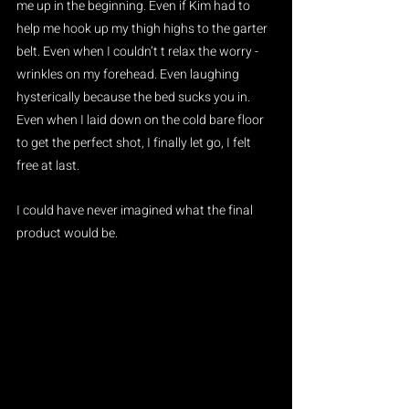
me up in the beginning. Even if Kim had to 
help me hook up my thigh highs to the garter 
belt. Even when I couldn’t t relax the worry - 
wrinkles on my forehead. Even laughing 
hysterically because the bed sucks you in. 
Even when I laid down on the cold bare floor 
to get the perfect shot, I finally let go, I felt 
free at last. 
I could have never imagined what the final 
product would be.