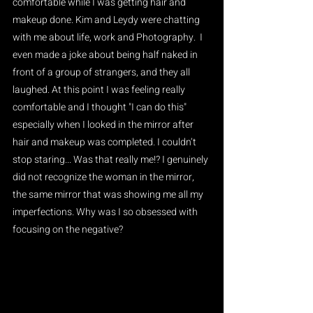
comfortable while I was getting hair and 
makeup done. Kim and Leydy were chatting 
with me about life, work and Photography.  I 
even made a joke about being half naked in 
front of a group of strangers, and they all 
laughed. At this point I was feeling really 
comfortable and I thought "I can do this" 
especially when I looked in the mirror after 
hair and makeup was completed. I couldn’t  
stop staring... Was that really me!? I genuinely 
did not recognize the woman in the mirror, 
the same mirror that was showing me all my 
imperfections. Why was I so obsessed with 
focusing on the negative?