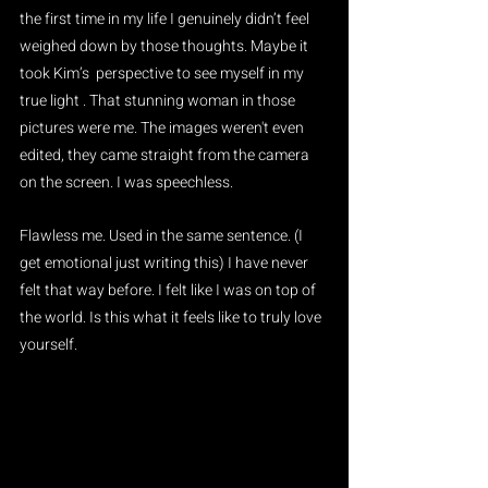
the first time in my life I genuinely didn’t feel 
weighed down by those thoughts. Maybe it 
took Kim’s  perspective to see myself in my 
true light . That stunning woman in those 
pictures were me. The images weren't even 
edited, they came straight from the camera 
on the screen. I was speechless.
Flawless me. Used in the same sentence. (I 
get emotional just writing this) I have never 
felt that way before. I felt like I was on top of 
the world. Is this what it feels like to truly love 
yourself.