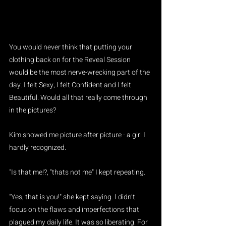
You would never think that putting your 
clothing back on for the Reveal Session 
would be the most nerve-wrecking part of the 
day. I felt Sexy, I felt Confident and I felt 
Beautiful. Would all that really come through 
in the pictures?
Kim showed me picture after picture - a girl I 
hardly recognized.
"Is that me!?, "thats not me" I kept repeating.
"Yes, that is you!" she kept saying. I didn’t 
focus on the flaws and imperfections that 
plagued my daily life. It was so liberating. For 