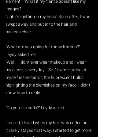
element"  "What if my fiancé doesn't like my 
images?
"Ugh i'm getting in my head" Soon after, I was 
swept away and put in to the hair and 
makeup chair.
"What are you going for today Katrina?" 
Leydy asked me
"Well... I don't ever wear makeup and I wear 
my glasses everyday... So. " I was staring at 
myself in the mirror, the fluorescent bulbs 
highlighting the blemishes on my face. I didn't 
know how to reply.
"Do you like curls?" Leydy asked.
I smiled, I loved when my hair was curled but 
it rarely stayed that way. I started to get more 