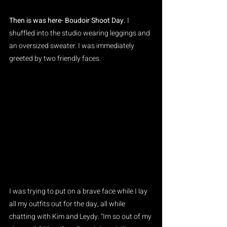
Then is was here- Boudoir Shoot Day. 
I 
shuffled into the studio wearing leggings and 
an oversized sweater. I was immediately 
greeted by two friendly faces.
I was trying to put on a brave face while I lay 
all my outfits out for the day, all while 
chatting with Kim and Leydy. "Im so out of my 