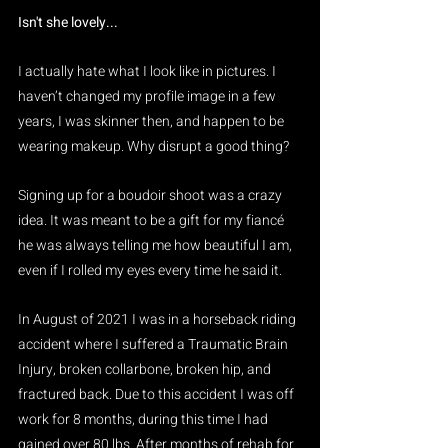
Isn't she lovely...
I actually hate what I look like in pictures. I 
haven’t changed my profile image in a few 
years, I was skinner then, and happen to be 
wearing makeup. Why disrupt a good thing?
Signing up for a boudoir shoot was a crazy 
idea. It was meant to be a gift for my fiancé 
he was always telling me how beautiful I am, 
even if I rolled my eyes every time he said it.  
In August of 2021 I was in a horseback riding 
accident where I suffered a Traumatic Brain 
Injury, broken collarbone, broken hip, and 
fractured back. Due to this accident I was off 
work for 8 months, during this time I had 
gained over 80 lbs. After months of rehab for 