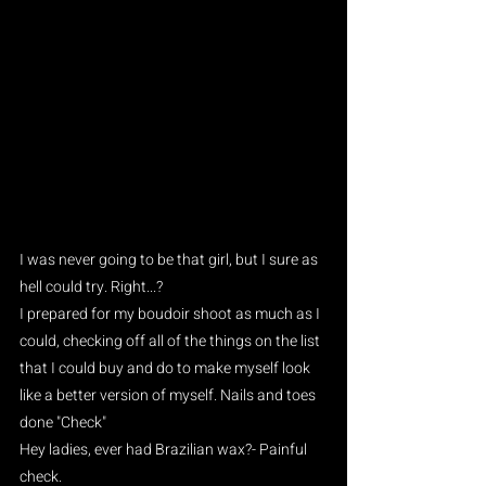
I was never going to be that girl, but I sure as 
hell could try. Right...?
I prepared for my boudoir shoot as much as I 
could, checking off all of the things on the list 
that I could buy and do to make myself look 
like a better version of myself. Nails and toes 
done "Check"
Hey ladies, ever had Brazilian wax?- Painful 
check. 