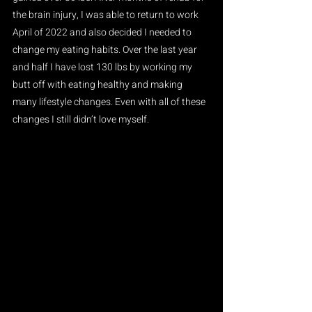
the brain injury, I was able to return to work 
April of 2022 and also decided I needed to 
change my eating habits. Over the last year 
and half I have lost 130 lbs by working my 
butt off with eating healthy and making 
many lifestyle changes. Even with all of these 
changes I still didn’t love myself.